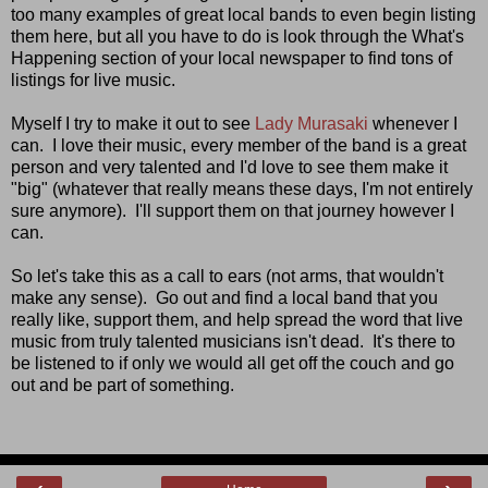
too many examples of great local bands to even begin listing
them here, but all you have to do is look through the What's
Happening section of your local newspaper to find tons of
listings for live music.
Myself I try to make it out to see
Lady Murasaki
whenever I
can. I love their music, every member of the band is a great
person and very talented and I'd love to see them make it
"big" (whatever that really means these days, I'm not entirely
sure anymore). I'll support them on that journey however I
can.
So let's take this as a call to ears (not arms, that wouldn't
make any sense). Go out and find a local band that you
really like, support them, and help spread the word that live
music from truly talented musicians isn't dead. It's there to
be listened to if only we would all get off the couch and go
out and be part of something.