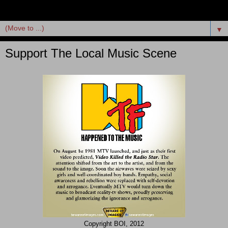
▼
Support The Local Music Scene
Copyright BOI, 2012