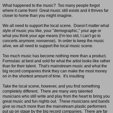
What happened to the music? Too many people forgot
where it came from! Great music still exists and it thrives far
closer to home than you might imagine.
We all need to support the local scene. Doesn't matter what
style of music you like, your "demographic," your age or
what you think your age means (I'm too old, I can't go to
concerts anymore; nonsense). In order to keep the music
alive, we all need to support the local music scene.
Too much music has become nothing more than a product.
Formulaic at best and sold for what the artist looks like rather
than for their talent. That's mainstream music and what the
big record companies think they can make the most money
on in the shortest amount of time. It's insulting
Take the local scene, however, and you find something
completely different. There are many very talented
musicians who still write and play from the heart to bring you
great music and fun nights out. These musicians and bands
give so much more than the mainstream plastic performers
put up on stage by the big record companies. There are far