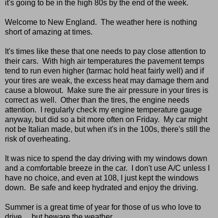
it's going to be in the high 80s by the end of the week.
Welcome to New England. The weather here is nothing
short of amazing at times.
It's times like these that one needs to pay close attention to
their cars. With high air temperatures the pavement temps
tend to run even higher (tarmac hold heat fairly well) and if
your tires are weak, the excess heat may damage them and
cause a blowout. Make sure the air pressure in your tires is
correct as well. Other than the tires, the engine needs
attention. I regularly check my engine temperature gauge
anyway, but did so a bit more often on Friday. My car might
not be Italian made, but when it's in the 100s, there's still the
risk of overheating.
It was nice to spend the day driving with my windows down
and a comfortable breeze in the car. I don't use A/C unless I
have no choice, and even at 108, I just kept the windows
down. Be safe and keep hydrated and enjoy the driving.
Summer is a great time of year for those of us who love to
drive ... but beware the weather.