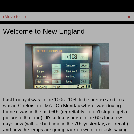
▼
Welcome to New England
Last Friday it was in the 100s. 108, to be precise and this
was in Chelmsford, MA. On Monday when I was driving
home it was in the mid 60s (regrettably, I didn't stop to get a
picture of that one). It's actually been in the 60s for a few
days now (with a short time in the 70s yesterday, as I recall)
and now the temps are going back up with forecasts saying