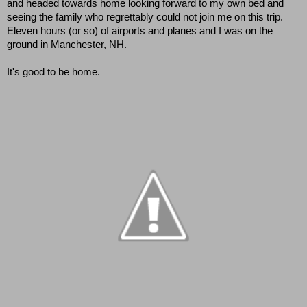
and headed towards home looking forward to my own bed and 
seeing the family who regrettably could not join me on this trip.  
Eleven hours (or so) of airports and planes and I was on the 
ground in Manchester, NH.  
It's good to be home.