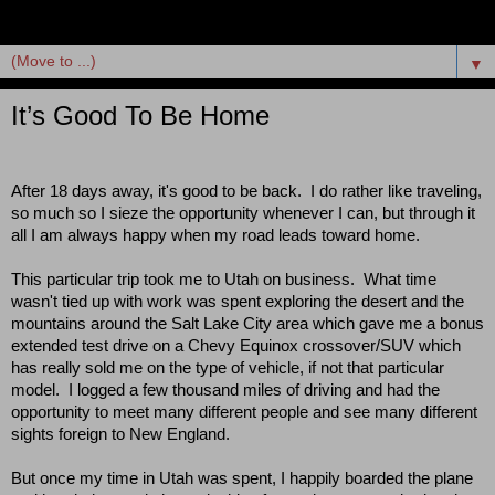
▼
It’s Good To Be Home
After 18 days away, it's good to be back.  I do rather like traveling, 
so much so I sieze the opportunity whenever I can, but through it 
all I am always happy when my road leads toward home.  
This particular trip took me to Utah on business.  What time 
wasn't tied up with work was spent exploring the desert and the 
mountains around the Salt Lake City area which gave me a bonus 
extended test drive on a Chevy Equinox crossover/SUV which 
has really sold me on the type of vehicle, if not that particular 
model.  I logged a few thousand miles of driving and had the 
opportunity to meet many different people and see many different 
sights foreign to New England.  
But once my time in Utah was spent, I happily boarded the plane 