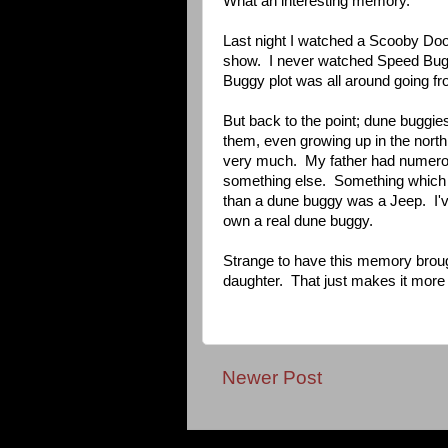
What an interesting memory.
Last night I watched a Scooby Do
show. I never watched Speed Buggy
Buggy plot was all around going fr
But back to the point; dune buggie
them, even growing up in the nort
very much. My father had numerou
something else. Something which d
than a dune buggy was a Jeep. I've
own a real dune buggy.
Strange to have this memory brough
daughter. That just makes it more s
Newer Post