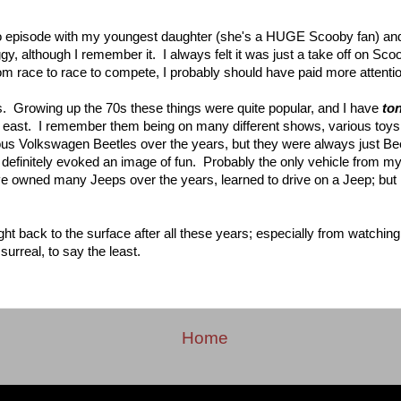
o episode with my youngest daughter (she's a HUGE Scooby fan) an
, although I remember it. I always felt it was just a take off on Sc
om race to race to compete, I probably should have paid more attentio
s. Growing up the 70s these things were quite popular, and I have
to
h east. I remember them being on many different shows, various toy
s Volkswagen Beetles over the years, but they were always just B
efinitely evoked an image of fun. Probably the only vehicle from 
 owned many Jeeps over the years, learned to drive on a Jeep; but I
t back to the surface after all these years; especially from watchin
urreal, to say the least.
Home