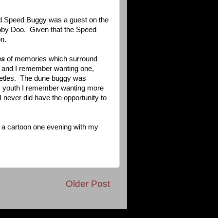
d Speed Buggy was a guest on the
ooby Doo. Given that the Speed
n.
ns
of memories which surround
s and I remember wanting one,
eetles. The dune buggy was
my youth I remember wanting more
 never did have the opportunity to
g a cartoon one evening with my
Older Post