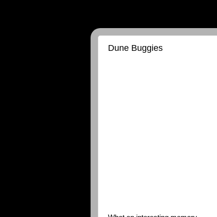
Dune Buggies