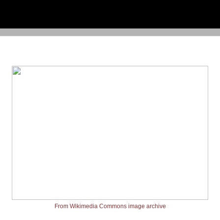
From Wikimedia Commons image archive